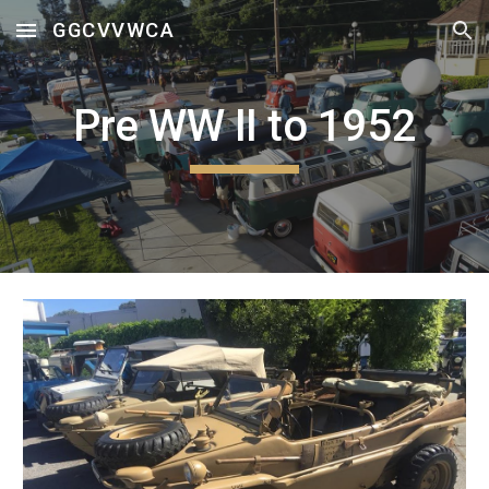
GGCVVWCA
Skip to main content
Skip to navigation
Pre WW II to 1952