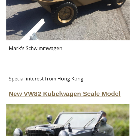
Mark's Schwimmwagen
Special interest from Hong Kong
New VW82 Kübelwagen Scale Model