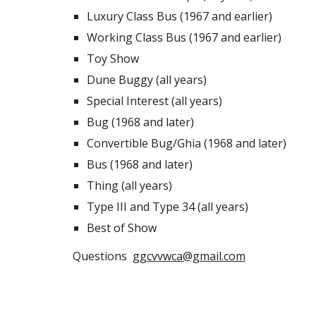
Luxury Class Bus (1967 and earlier)
Working Class Bus (1967 and earlier)
Toy Show
Dune Buggy (all years)
Special Interest (all years)
Bug (1968 and later)
Convertible Bug/Ghia (1968 and later)
Bus (1968 and later)
Thing (all years)
Type III and Type 34 (all years)
Best of Show
Questions
ggcvvwca@gmail.com