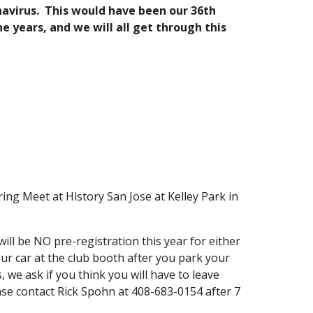
onavirus. This would have been our 36th
e years, and we will all get through this
ng Meet at History San Jose at Kelley Park in
ill be NO pre-registration this year for either
our car at the club booth after you park your
 we ask if you think you will have to leave
ase contact Rick Spohn at 408-683-0154 after 7