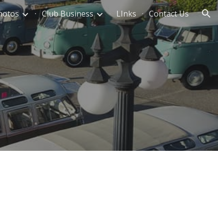
hotos
Club Business
LInks
Contact Us
ion