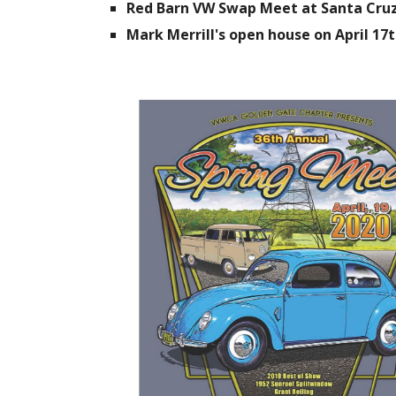
Red Barn VW Swap Meet at Santa Cruz 
Mark Merrill's open house on April 17t