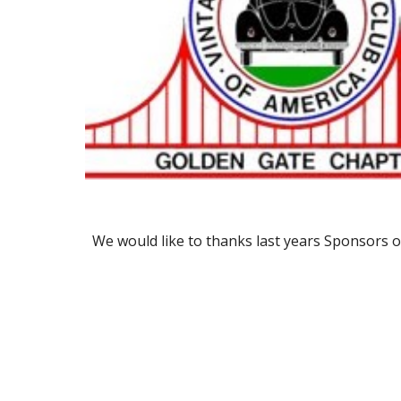
We would like to thanks last years Sponsors o