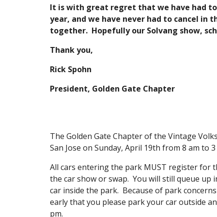
It is with great regret that we have had t
year, and we have never had to cancel in t
together. Hopefully our Solvang show, sc
Thank you,
Rick Spohn
President, Golden Gate Chapter
The Golden Gate Chapter of the Vintage Volksw
San Jose on Sunday, April 19th from 8 am to 
All cars entering the park MUST register for t
the car show or swap. You will still queue up 
car inside the park. Because of park concerns 
early that you please park your car outside an
pm.