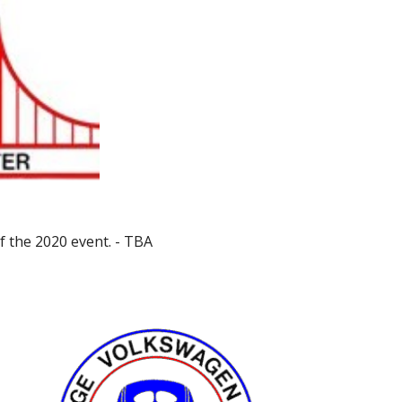
f the 2020 event. - TBA