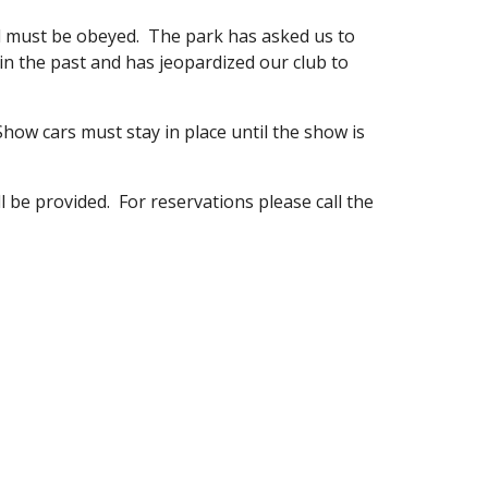
d must be obeyed. The park has asked us to
n the past and has jeopardized our club to
how cars must stay in place until the show is
l be provided. For reservations please call the