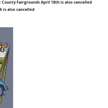
County Fairgrounds April 18th is also cancelled
h is also cancelled