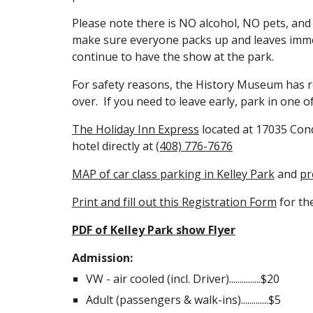
Please note there is NO alcohol, NO pets, an
make sure everyone packs up and leaves immed
continue to have the show at the park.
For safety reasons, the History Museum has re
over. If you need to leave early, park in one 
The Holiday Inn Express
located at 17035 Condi
hotel directly at
(408) 776-7676
MAP of car class parking in Kelley Park
and
pr
Print and fill out this Registration Form
for th
PDF of Kelley Park show Flyer
Admission:
VW - air cooled (incl. Driver)...............$20
Adult (passengers & walk-ins).............$5