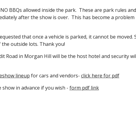
d NO BBQs allowed inside the park. These are park rules an
iately after the show is over. This has become a problem i
quested that once a vehicle is parked, it cannot be moved. S
of the outside lots. Thank you!
t Road in Morgan Hill will be the host hotel and security wil
eshow lineup
for cars and vendors-
click here for pdf
e show in advance if you wish -
form pdf link