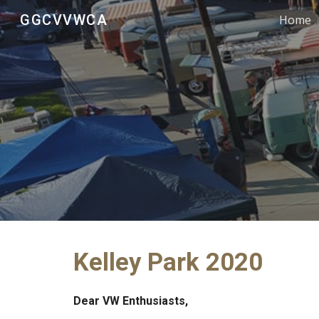
GGCVVWCA
Home
Sk
Kelley Park 2020
Dear VW Enthusiasts,