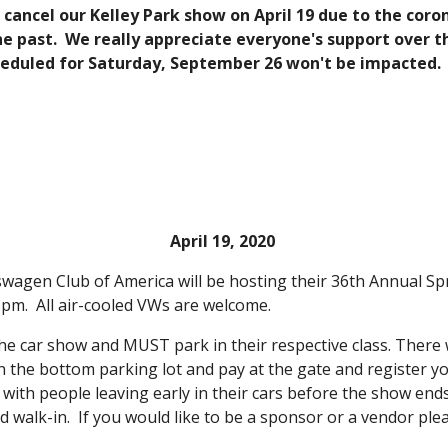
o cancel our Kelley Park show on April 19 due to the cor
he past. We really appreciate everyone's support over th
heduled for Saturday, September 26 won't be impacted.
April 19, 2020
agen Club of America will be hosting their 36th Annual Spri
3 pm. All air-cooled VWs are welcome.
he car show and MUST park in their respective class. There w
in the bottom parking lot and pay at the gate and register y
with people leaving early in their cars before the show ends,
d walk-in. If you would like to be a sponsor or a vendor ple