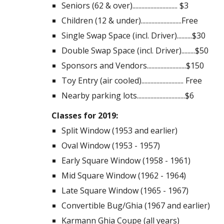
Seniors (62 & over).............................. $3
Children (12 & under)...........................Free
Single Swap Space (incl. Driver)..........$30
Double Swap Space (incl. Driver).........$50
Sponsors and Vendors..........................$150
Toy Entry (air cooled)............................ Free
Nearby parking lots................................$6
Classes for 2019:
Split Window (1953 and earlier)
Oval Window (1953 - 1957)
Early Square Window (1958 - 1961)
Mid Square Window (1962 - 1964)
Late Square Window (1965 - 1967)
Convertible Bug/Ghia (1967 and earlier)
Karmann Ghia Coupe (all years)