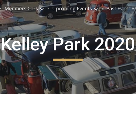
Members Cars
Upcoming Events
Past Event P
ip to main content
Skip to navigat
Kelley Park 2020