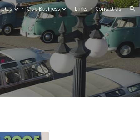
hotos
Club Business
LInks
Contact Us
ion