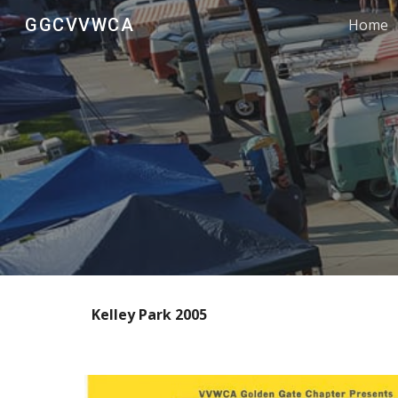
GGCVVWCA
Home
Sk
Kelley Park 2005