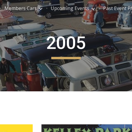
Members Cars
Upcoming Events
Past Event P
ip to main content
Skip to navigat
2005