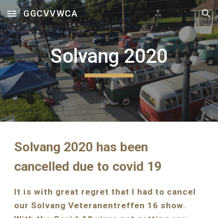
GGCVVWCA
Skip to main content
Skip to navigation
Solvang 2020
Solvang 2020 has been 
cancelled due to covid 19
It is with great regret that I had to cancel 
our Solvang Veteranentreffen 16 show.  