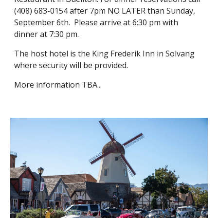
(408) 683-0154 after 7pm NO LATER than Sunday, 
September 6th.  Please arrive at 6:30 pm with 
dinner at 7:30 pm.  
The host hotel is the King Frederik Inn in Solvang 
where security will be provided. 
More information TBA...