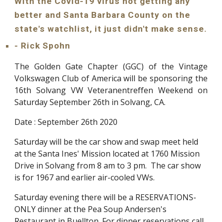
With the Covid-19 virus not getting any 
better and Santa Barbara County on the 
state's watchlist, it just didn't make sense.
- Rick Spohn
The Golden Gate Chapter (GGC) of the Vintage
Volkswagen Club of America will be sponsoring the
16th Solvang VW Veteranentreffen Weekend on
Saturday September 26th in Solvang, CA.
Date : September 26th 2020
Saturday will be the car show and swap meet held 
at the Santa Ines' Mission located at 1760 Mission 
Drive in Solvang from 8 am to 3 pm.  The car show 
is for 1967 and earlier air-cooled VWs.
Saturday evening there will be a RESERVATIONS-
ONLY dinner at the Pea Soup Andersen's 
Restaurant in Buellton. For dinner reservations call 